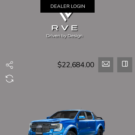
DEALER LOGIN
$22,684.00