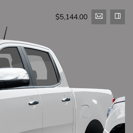
$5,144.00