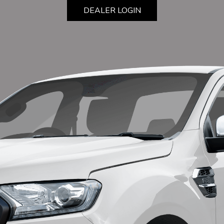
DEALER LOGIN