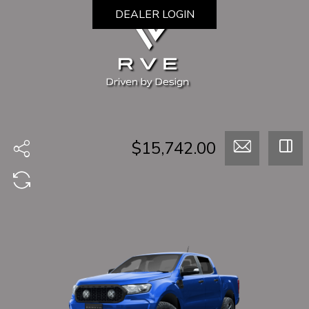
DEALER LOGIN
$15,742.00