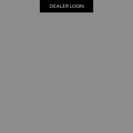
DEALER LOGIN