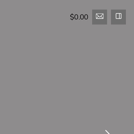
$0.00