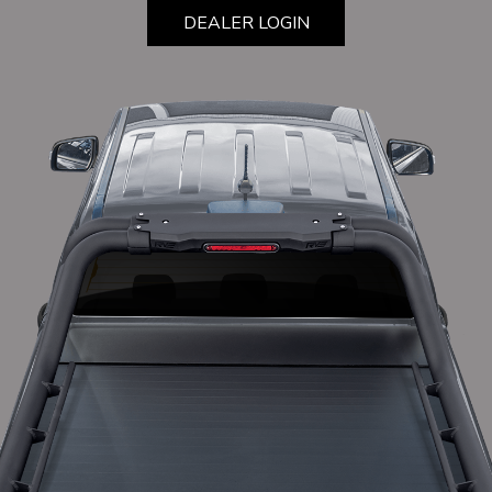
DEALER LOGIN