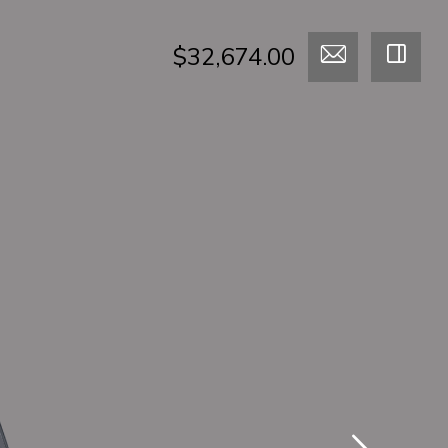
$32,674.00