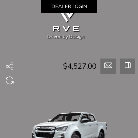
DEALER LOGIN
$4,527.00