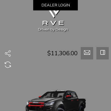
DEALER LOGIN
$11,306.00