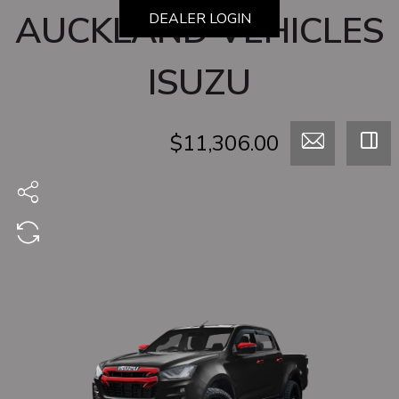
AUCKLAND VEHICLES
DEALER LOGIN
ISUZU
$11,306.00