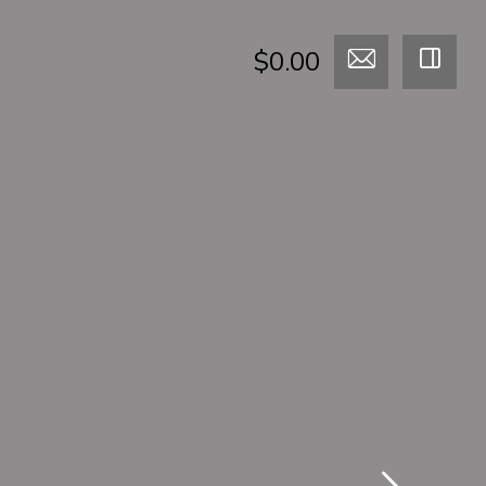
$0.00