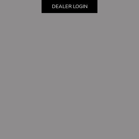
DEALER LOGIN